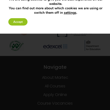
website.
You can find out more about which cookies we are using or
switch them off in
settings
.
Accept
Navigate
About Martec
All Courses
Apply Online
Course Vacancies