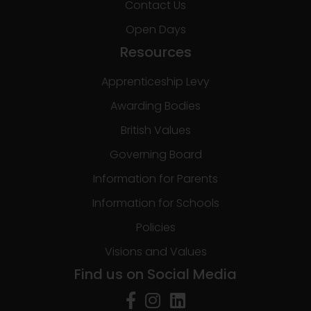
Contact Us
Open Days
Resources
Apprenticeship Levy
Awarding Bodies
British Values
Governing Board
Information for Parents
Information for Schools
Policies
Visions and Values
Find us on Social Media