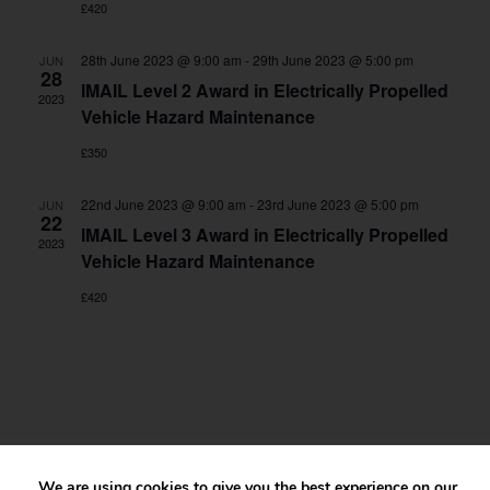
£420
28th June 2023 @ 9:00 am
-
29th June 2023 @ 5:00 pm
JUN
28
IMAIL Level 2 Award in Electrically Propelled
2023
Vehicle Hazard Maintenance
£350
22nd June 2023 @ 9:00 am
-
23rd June 2023 @ 5:00 pm
JUN
22
IMAIL Level 3 Award in Electrically Propelled
2023
Vehicle Hazard Maintenance
£420
We are using cookies to give you the best experience on our