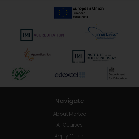
Navigate
About Martec
All Courses
Apply Online