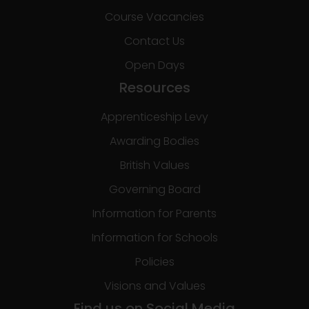
Course Vacancies
Contact Us
Open Days
Resources
Apprenticeship Levy
Awarding Bodies
British Values
Governing Board
Information for Parents
Information for Schools
Policies
Visions and Values
Find us on Social Media