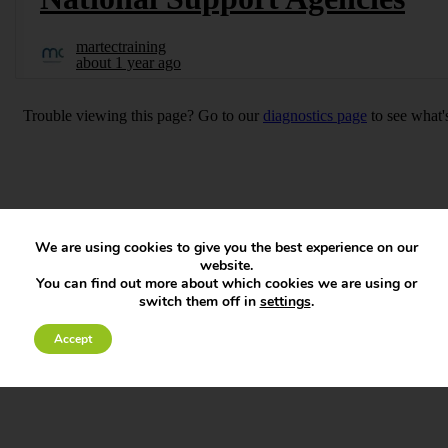
We are using cookies to give you the best experience on our
website.
You can find out more about which cookies we are using or
switch them off in
settings
.
Accept