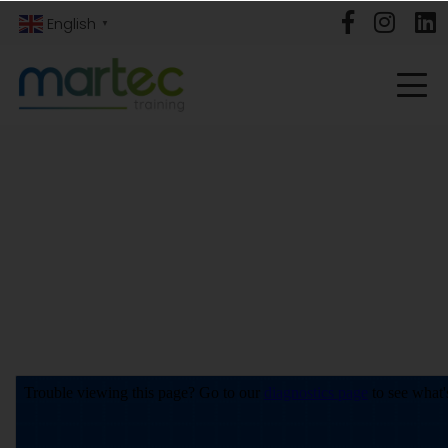
English
▼