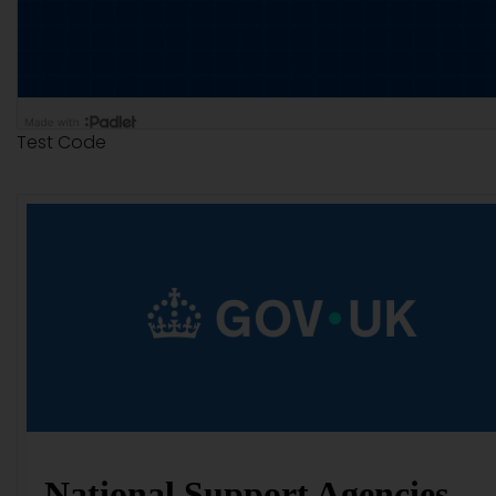
Test Code