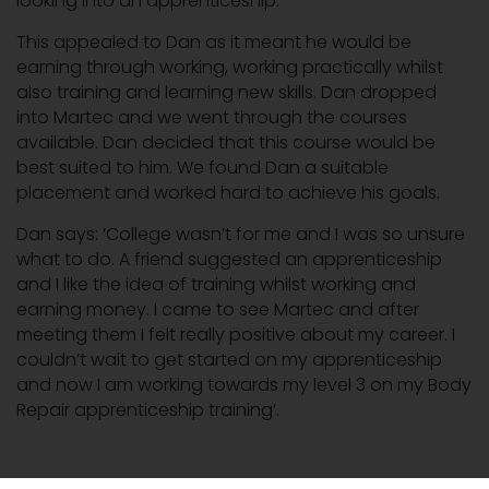
looking into an apprenticeship.
This appealed to Dan as it meant he would be
earning through working, working practically whilst
also training and learning new skills. Dan dropped
into Martec and we went through the courses
available. Dan decided that this course would be
best suited to him. We found Dan a suitable
placement and worked hard to achieve his goals.
Dan says: ‘College wasn’t for me and I was so unsure
what to do. A friend suggested an apprenticeship
and I like the idea of training whilst working and
earning money. I came to see Martec and after
meeting them I felt really positive about my career. I
couldn’t wait to get started on my apprenticeship
and now I am working towards my level 3 on my Body
Repair apprenticeship training’.