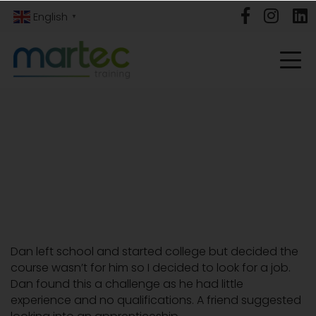
English
▼
Dan left school and started college but decided the
course wasn’t for him so I decided to look for a job.
Dan found this a challenge as he had little
experience and no qualifications. A friend suggested