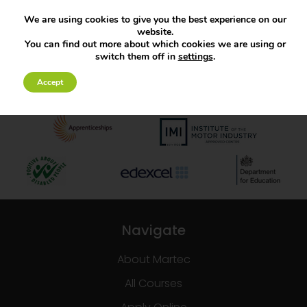
We are using cookies to give you the best experience on our
website.
You can find out more about which cookies we are using or
switch them off in
settings
.
Accept
Navigate
About Martec
All Courses