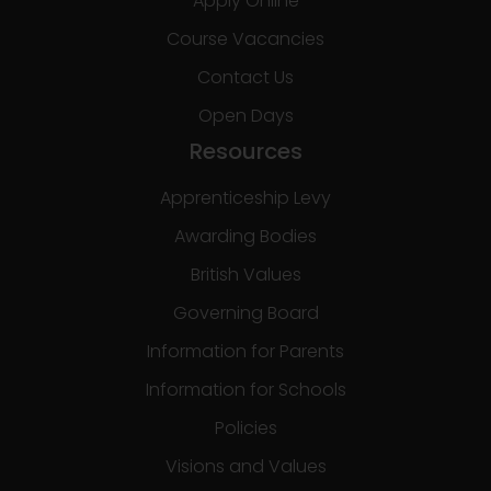
Apply Online
Course Vacancies
Contact Us
Open Days
Resources
Apprenticeship Levy
Awarding Bodies
British Values
Governing Board
Information for Parents
Information for Schools
Policies
Visions and Values