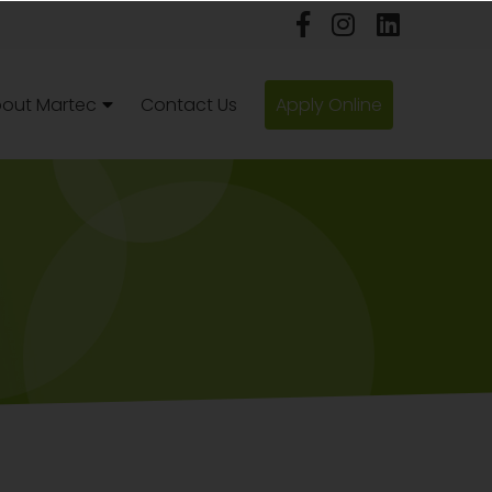
out Martec
Contact Us
Apply Online