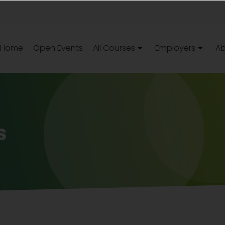
Home
Open Events
All Courses
Employers
Ab
s