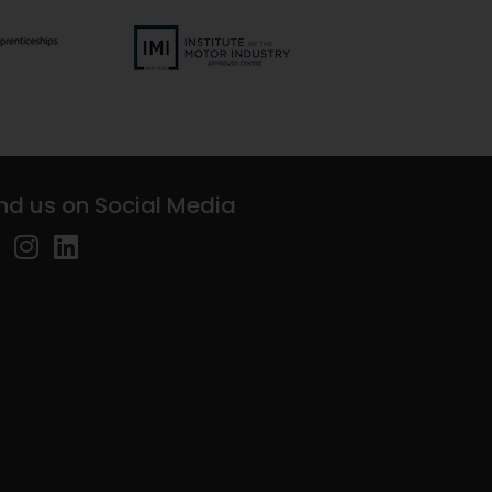
ind us on Social Media