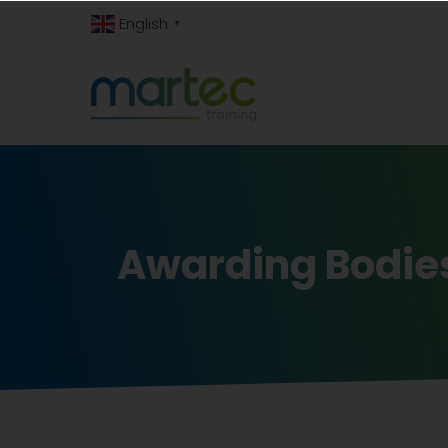
English
▼
Awarding Bodie