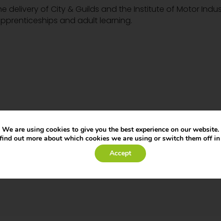
he delivery of City & Guilds and the Institute of Motor Indus
pprenticeships and adult learning.
We are using cookies to give you the best experience on our website.
find out more about which cookies we are using or switch them off i
Accept