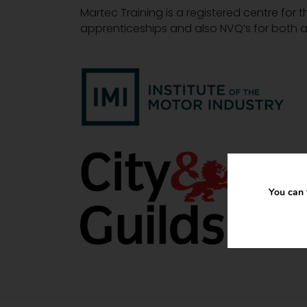
Martec Training is a registered centre for t
apprenticeships and also NVQ’s for both a
You can 