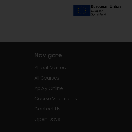
Navigate
About Martec
All Courses
Apply Online
Course Vacancies
Contact Us
Open Days