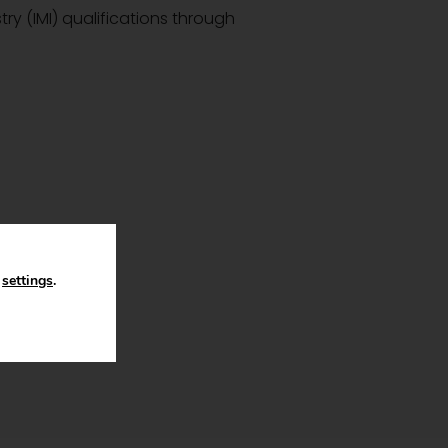
try (IMI) qualifications through
n
settings
.