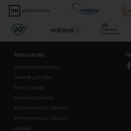
Resources
F
Apprenticeship Levy
Awarding Bodies
British Values
Governing Board
Information for Parents
Information for Schools
Policies