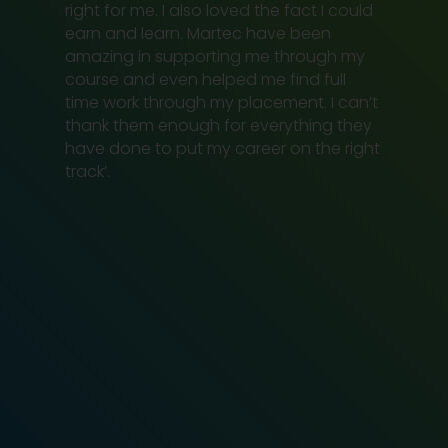
right for me. I also loved the fact I could
earn and learn. Martec have been
amazing in supporting me through my
course and even helped me find full
time work through my placement. I can’t
thank them enough for everything they
have done to put my career on the right
track’.