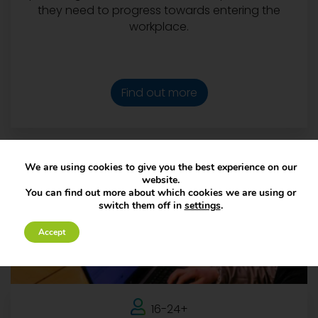
they need to progress towards entering the
workplace.
Find out more
We are using cookies to give you the best experience on our
website.
You can find out more about which cookies we are using or
switch them off in
settings
.
Accept
16-24+