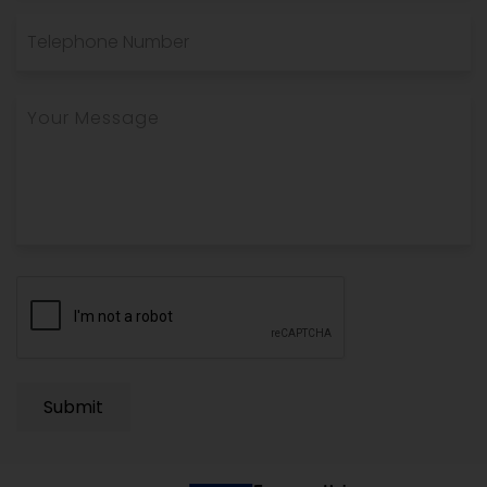
Submit