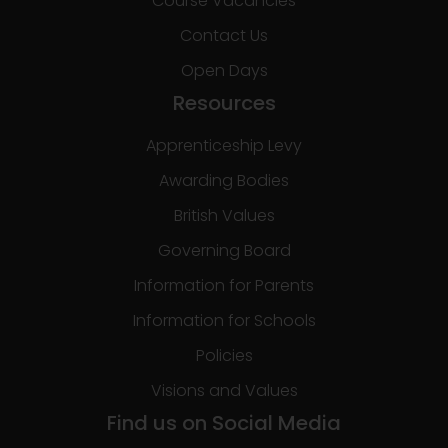
Course Vacancies
Contact Us
Open Days
Resources
Apprenticeship Levy
Awarding Bodies
British Values
Governing Board
Information for Parents
Information for Schools
Policies
Visions and Values
Find us on Social Media