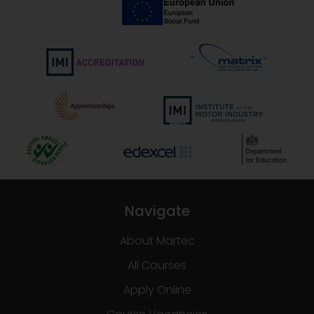
Navigate
About Martec
All Courses
Apply Online