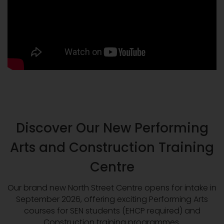
Discover Our New Performing
Arts and Construction Training
Centre
Our brand new North Street Centre opens for intake in
September 2026, offering exciting Performing Arts
courses for SEN students (EHCP required) and
Construction training programmes.