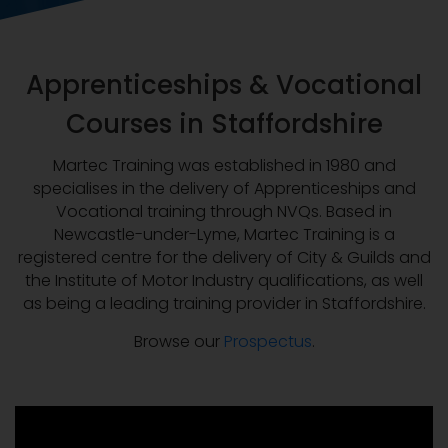
Apprenticeships & Vocational
Courses in Staffordshire
Martec Training was established in 1980 and
specialises in the delivery of Apprenticeships and
Vocational training through NVQs. Based in
Newcastle-under-Lyme, Martec Training is a
registered centre for the delivery of City & Guilds and
the Institute of Motor Industry qualifications, as well
as being a leading training provider in Staffordshire.
Browse our
Prospectus
.