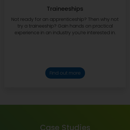
Traineeships
Not ready for an apprenticeship? Then why not
try a traineeship? Gain hands on practical
experience in an industry you’re interested in.
Find out more
Case Studies