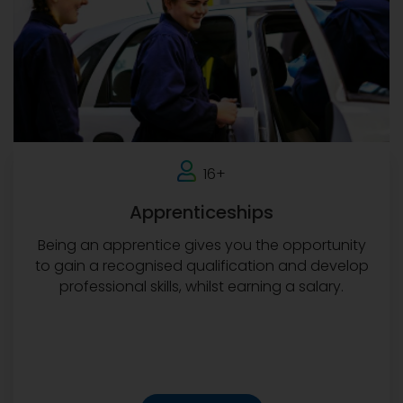
16+
Apprenticeships
Being an apprentice gives you the opportunity
to gain a recognised qualification and develop
professional skills, whilst earning a salary.