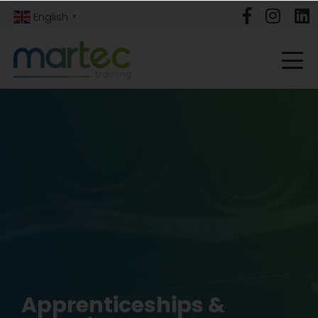
English
▼
Apprenticeships &