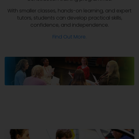
With smaller classes, hands-on learning, and expert
tutors, students can develop practical skills,
confidence, and independence.
Find Out More.