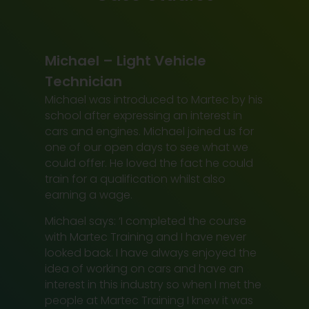
Michael – Light Vehicle
Technician
Michael was introduced to Martec by his
school after expressing an interest in
cars and engines. Michael joined us for
one of our open days to see what we
could offer. He loved the fact he could
train for a qualification whilst also
earning a wage.
Michael says: ‘I completed the course
with Martec Training and I have never
looked back. I have always enjoyed the
idea of working on cars and have an
interest in this industry so when I met the
people at Martec Training I knew it was