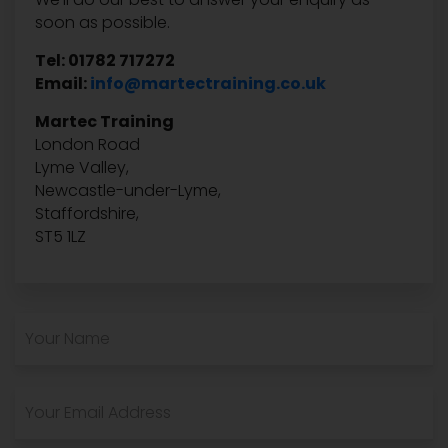
soon as possible.
Tel: 01782 717272
Email:
info@martectraining.co.uk
Martec Training
London Road
Lyme Valley,
Newcastle-under-Lyme,
Staffordshire,
ST5 1LZ