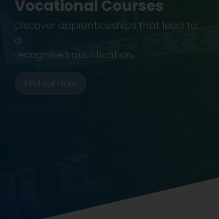
Vocational Courses
Discover apprenticeships that lead to
a
recognised qualification.
Find out More