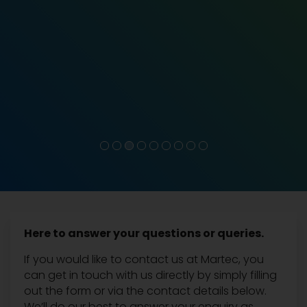
Here to answer your questions or queries.
If you would like to contact us at Martec, you
can get in touch with us directly by simply filling
out the form or via the contact details below.
We’ll do our best to answer your enquiry as