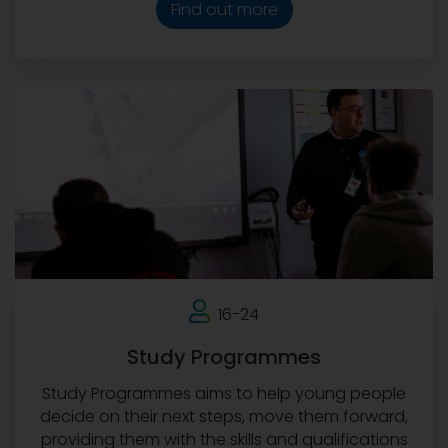
Find out more
16-24
Study Programmes
Study Programmes aims to help young people
decide on their next steps, move them forward,
providing them with the skills and qualifications